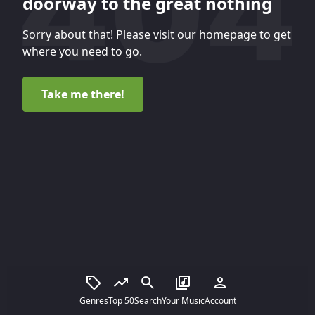
doorway to the great nothing
Sorry about that! Please visit our homepage to get
where you need to go.
Take me there!
Genres
Top 50
Search
Your Music
Account