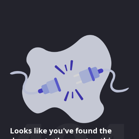
Looks like you've found the