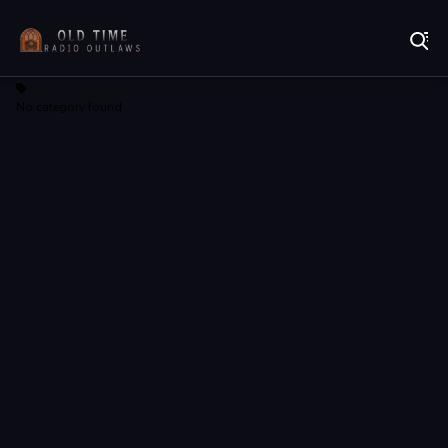
Listen to Online Radio Free
No category found