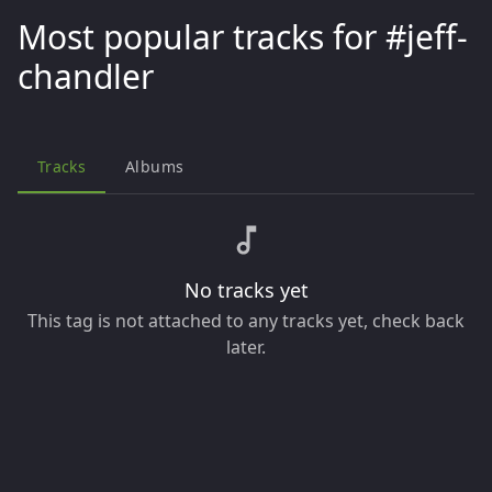
Most popular tracks for #jeff-
chandler
Tracks
Albums
No tracks yet
This tag is not attached to any tracks yet, check back
later.