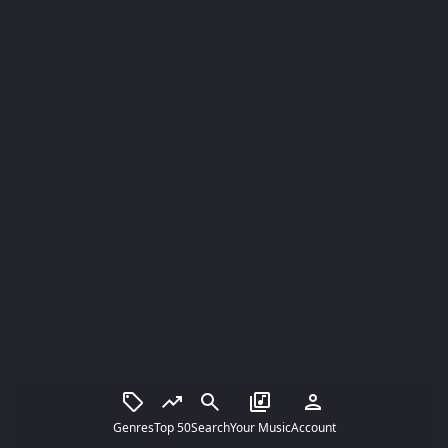
Genres
Top 50
Search
Your Music
Account