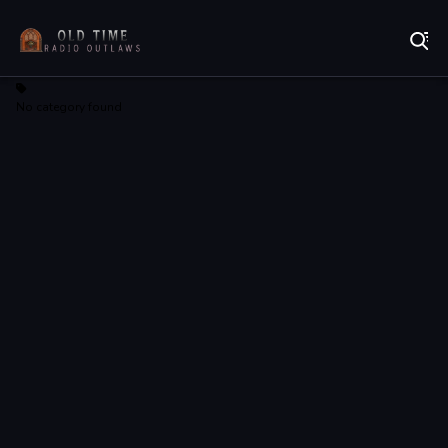
Listen to Online Radio Free
No category found